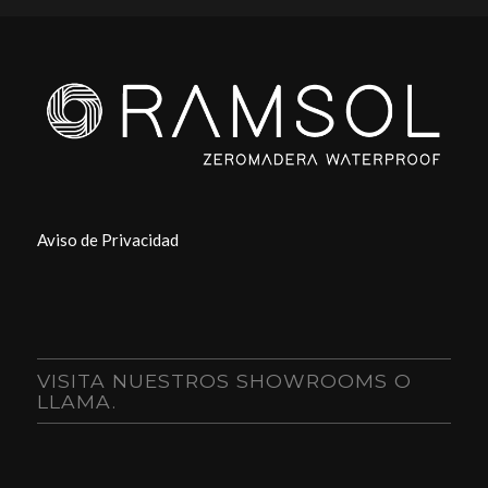
Aviso de Privacidad
VISITA NUESTROS SHOWROOMS O
LLAMA.