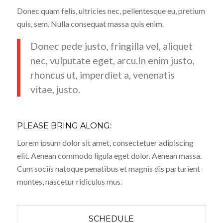
Donec quam felis, ultricies nec, pellentesque eu, pretium
quis, sem. Nulla consequat massa quis enim.
Donec pede justo, fringilla vel, aliquet
nec, vulputate eget, arcu.In enim justo,
rhoncus ut, imperdiet a, venenatis
vitae, justo.
PLEASE BRING ALONG
:
Lorem ipsum dolor sit amet, consectetuer adipiscing
elit. Aenean commodo ligula eget dolor. Aenean massa.
Cum sociis natoque penatibus et magnis dis parturient
montes, nascetur ridiculus mus.
SCHEDULE