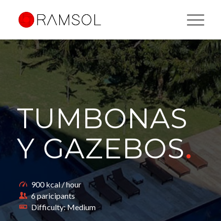
TUMBONAS
Y GAZEBOS
.
900 kcal / hour
6 paricipants
Difficulty: Medium