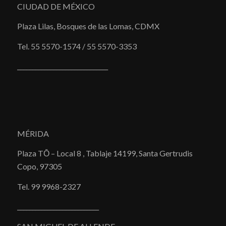
CIUDAD DE MÉXICO
Plaza Lilas, Bosques de las Lomas, CDMX
Tel. 55 5570-1574 / 55 5570-3353
______________________________
MÉRIDA
Plaza TŌ – Local 8 , Tablaje 14199, Santa Gertrudis
Copo, 97305
Tel. 99 9968-2327
___________________________