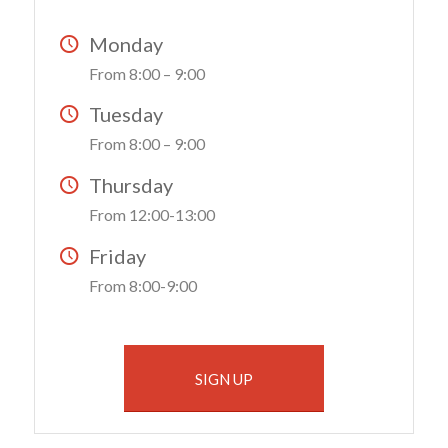
Monday
From 8:00 – 9:00
Tuesday
From 8:00 – 9:00
Thursday
From 12:00-13:00
Friday
From 8:00-9:00
SIGN UP