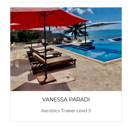
VANESSA PARADI
Aerobics Trainer Level 3