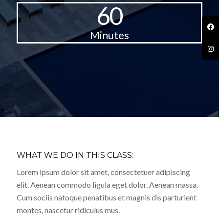
60
Minutes
WHAT WE DO IN THIS CLASS
:
Lorem ipsum dolor sit amet, consectetuer adipiscing
elit. Aenean commodo ligula eget dolor. Aenean massa.
Cum sociis natoque penatibus et magnis dis parturient
montes, nascetur ridiculus mus.